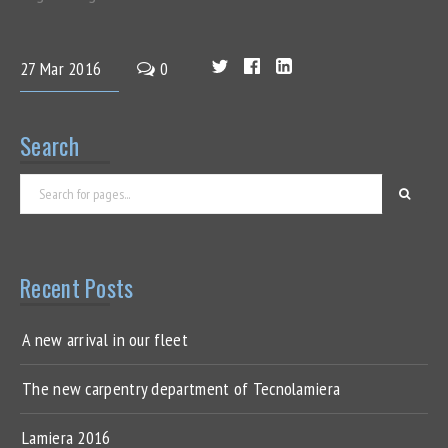
27
Mar
2016
0
Search
Recent Posts
A new arrival in our fleet
The new carpentry department of Tecnolamiera
Lamiera 2016