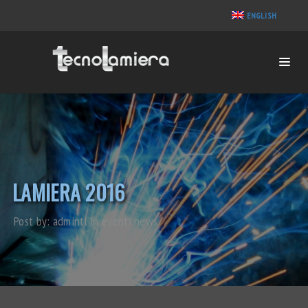
ENGLISH
LAMIERA 2016
Post by:
admintl
in
eventi
news