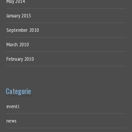
May 2014
January 2013
September 2010
March 2010
February 2010
Categorie
eventi
news