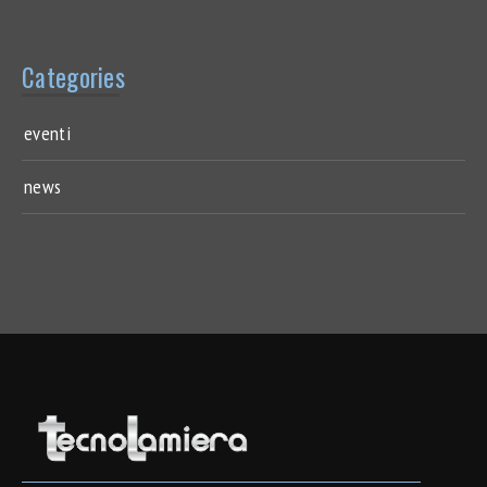
Categories
eventi
news