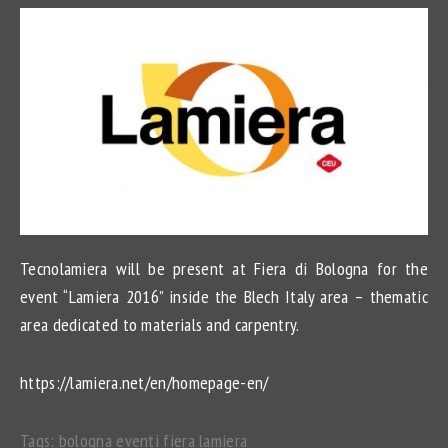
Tecnolamiera will be present at Fiera di Bologna for the
event “Lamiera 2016” inside the Blech Italy area – thematic
area dedicated to materials and carpentry.
https://lamiera.net/en/homepage-en/
Tags:
bologna
eventi
fiera
lamiera