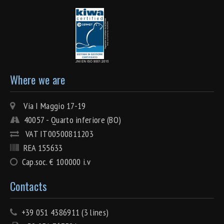
Where we are
Via I Maggio 17-19
40057 - Quarto inferiore (BO)
VAT IT00500811203
REA 155633
Cap.soc. € 100000 i.v
Contacts
+39 051 4386911 (3 lines)