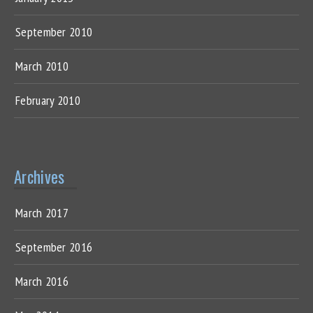
September 2010
March 2010
February 2010
Archives
March 2017
September 2016
March 2016