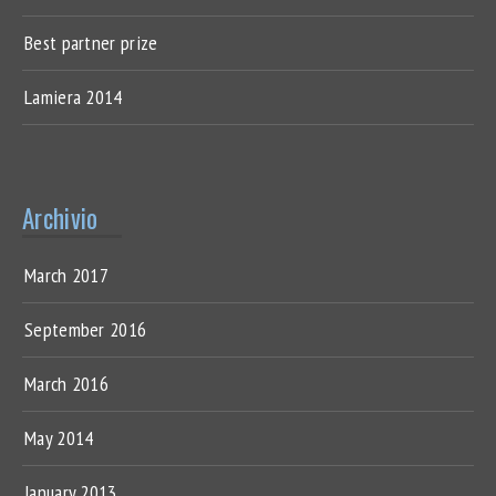
Best partner prize
Lamiera 2014
Archivio
March 2017
September 2016
March 2016
May 2014
January 2013