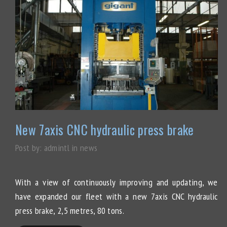
New 7axis CNC hydraulic press brake
Post by:
admintl
in
news
With a view of continuously improving and updating, we
have expanded our fleet with a new 7axis CNC hydraulic
press brake, 2,5 metres, 80 tons.