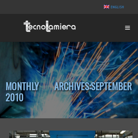
ENGLISH
MONTHLY ARCHIVES:SEPTEMBER
2010