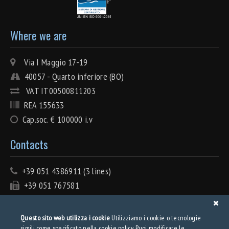
Where we are
Via I Maggio 17-19
40057 - Quarto inferiore (BO)
VAT IT00500811203
REA 155633
Cap.soc. € 100000 i.v
Contacts
+39 051 4386911 (3 lines)
+39 051 767581
info@tecnolamiera.it
PEC: tecnolamiera@pec.wmail.it
Questo sito web utilizza i cookie
Utilizziamo i cookie o tecnologie
simili come specificato nella cookie policy. Puoi modificare le