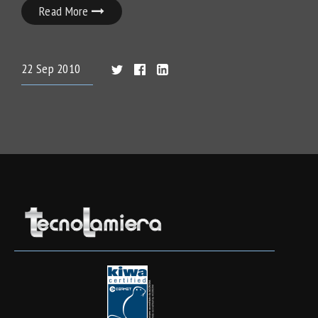
Read More
22
Sep
2010