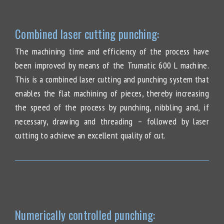
Combined laser cutting punching:
The machining time and efficiency of the process have
been improved by means of the Trumatic 600 L machine.
This is a combined laser cutting and punching system that
enables the flat machining of pieces, thereby increasing
the speed of the process by punching, nibbling and, if
necessary, drawing and threading – followed by laser
cutting to achieve an excellent quality of cut.
Numerically controlled punching: