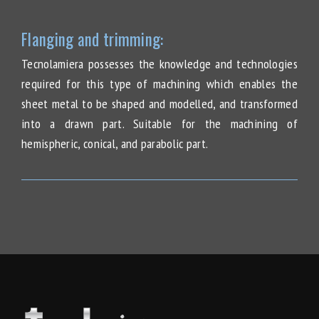
Flanging and trimming:
Tecnolamiera possesses the knowledge and technologies
required for this type of machining which enables the
sheet metal to be shaped and modelled, and transformed
into a drawn part. Suitable for the machining of
hemispheric, conical, and parabolic part.