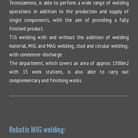
Tecnolamiera, is able to perform a wide range of welding
operations in addition to the production and supply of
single components, with the aim of providing a fully
finished product.
TIG welding with and without the addition of welding
material, MIG and MAG welding, stud and circular welding,
with condenser-discharge.
The department, which covers an area of approx. 1500m2
with 15 work stations, is also able to carry out
complementary and finishing works.
Robotic MIG welding: