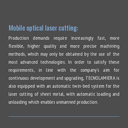
Mobile optical laser cutting:
Production demands require increasingly fast, more
flexible, higher quality and more precise machining
methods, which may only be obtained by the use of the
most advanced technologies. In order to satisfy these
requirements, in line with the company’s aim for
continuous development and upgrading, TECNOLAMIERA is
also equipped with an automatic twin-bed system for the
laser cutting of sheet metal, with automatic loading and
unloading which enables unmanned production.