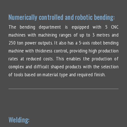
Numerically controlled and robotic bending:
The bending department is equipped with 5 CNC
machines with machining ranges of up to 3 metres and
250 ton power outputs. It also has a 5-axis robot bending
machine with thickness control, providing high production
rates at reduced costs. This enables the production of
complex and difficult shaped products with the selection
of tools based on material type and required finish.
Welding: