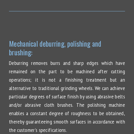
Mechanical deburring, polishing and
brushing:
Deburring removes burrs and sharp edges which have
remained on the part to be machined after cutting
operations; it is not a finishing treatment but an
alternative to traditional grinding wheels. We can achieve
particular degrees of surface finish by using abrasive belts
and/or abrasive cloth brushes. The polishing machine
enables a constant degree of roughness to be obtained,
thereby guaranteeing smooth surfaces in accordance with
the customer’s specifications.