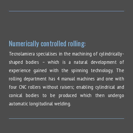
Numerically controlled rolling:
Tecnolamiera specialises in the machining of cylindrically-
shaped bodies – which is a natural development of
experience gained with the spinning technology. The
rolling department has 4 manual machines and one with
four CNC rollers without raisers; enabling cylindrical and
conical bodies to be produced which then undergo
automatic longitudinal welding.