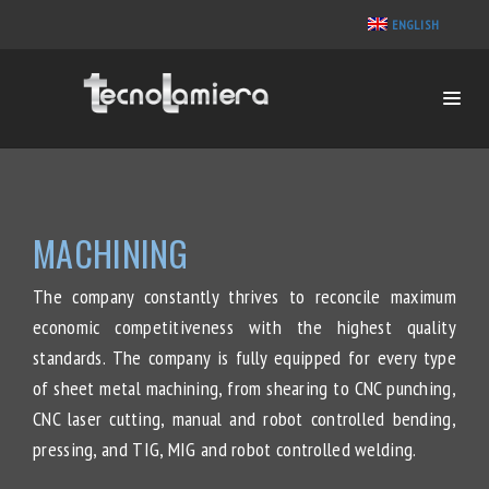
ENGLISH
MACHINING
The company constantly thrives to reconcile maximum
economic competitiveness with the highest quality
standards. The company is fully equipped for every type
of sheet metal machining, from shearing to CNC punching,
CNC laser cutting, manual and robot controlled bending,
pressing, and TIG, MIG and robot controlled welding.