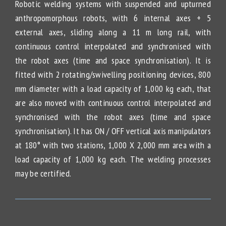
Robotic welding systems with suspended and upturned
anthropomorphous robots, with 6 internal axes + 5
external axes, sliding along a 11 m long rail, with
continuous control interpolated and synchronised with
the robot axes (time and space synchronisation). It is
fitted with 2 rotating/swivelling positioning devices, 800
mm diameter with a load capacity of 1,000 kg each, that
are also moved with continuous control interpolated and
synchronised with the robot axes (time and space
synchronisation). It has ON / OFF vertical axis manipulators
at 180° with two stations, 1,000 X 2,000 mm area with a
load capacity of 1,000 kg each. The welding processes
may be certified.