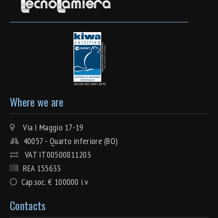
Where we are
Via I Maggio 17-19
40057 - Quarto inferiore (BO)
VAT IT00500811203
REA 155633
Cap.soc. € 100000 i.v
Contacts