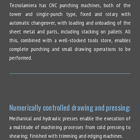
Tecnolamiera has CNC punching machines, both of the
tower and single-punch type, fixed and rotary with
automatic changeover, with loading and unloading of the
sheet metal and parts, including stacking on pallets. All
this, combined with a well-stocked tools store, enables
complete punching and small drawing operations to be
performed.
Numerically controlled drawing and pressing:
Mechanical and hydraulic presses enable the execution of
a multitude of machining processes from cold pressing to
shearing; finished with trimming and edging machines.