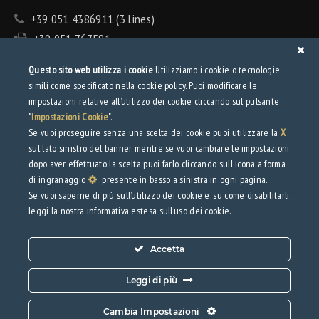
+39 051 4386911 (3 lines)
+39 051 767581
info@tecnolamiera.it
Questo sito web utilizza i cookie
Utilizziamo i cookie o tecnologie
PEC: tecnolamiera@pec.wmail.it
simili come specificato nella cookie policy. Puoi modificare le
impostazioni relative all’utilizzo dei cookie cliccando sul pulsante
Privacy
"
Impostazioni Cookie
".
Se vuoi proseguire senza una scelta dei cookie puoi utilizzare la
X
sul lato sinistro del banner, mentre se vuoi cambiare le impostazioni
Privacy Policy
dopo aver effettuato la scelta puoi farlo cliccando sull'icona a forma
Web Privacy Policy
di ingranaggio
presente in basso a sinistra in ogni pagina.
Se vuoi saperne di più sull’utilizzo dei cookie e, su come disabilitarli,
Download
leggi la nostra informativa estesa sull’uso dei cookie.
Brochure
Accetta
Leggi di più
Cambia Impostazioni