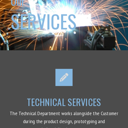
Our
SERVICES
TECHNICAL SERVICES
The Technical Department works alongside the Customer
during the product design, prototyping and