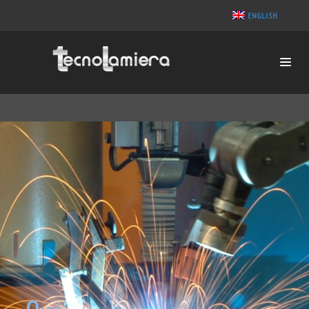
ENGLISH