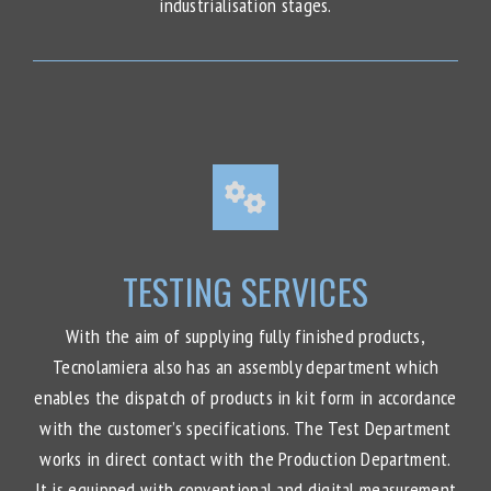
industrialisation stages.
TESTING SERVICES
With the aim of supplying fully finished products,
Tecnolamiera also has an assembly department which
enables the dispatch of products in kit form in accordance
with the customer’s specifications. The Test Department
works in direct contact with the Production Department.
It is equipped with conventional and digital measurement