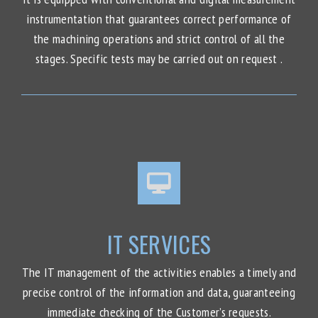
instrumentation that guarantees correct performance of
the machining operations and strict control of all the
stages. Specific tests may be carried out on request .
IT SERVICES
The IT management of the activities enables a timely and
precise control of the information and data, guaranteeing
immediate checking of the Customer’s requests.