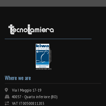
Where we are
Via I Maggio 17-19
40057 - Quarto inferiore (BO)
VAT IT00500811203