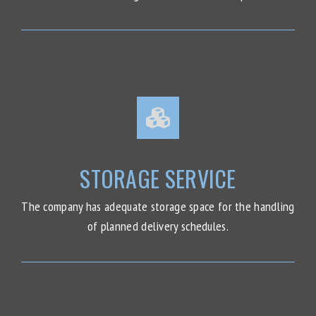
STORAGE SERVICE
The company has adequate storage space for the handling
of planned delivery schedules.