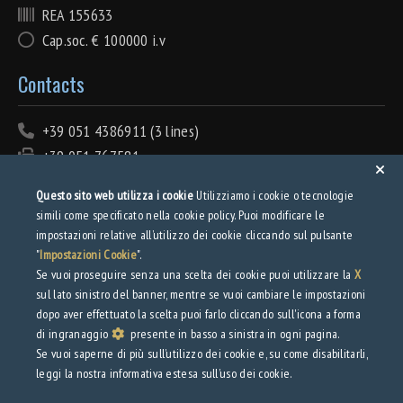
REA 155633
Cap.soc. € 100000 i.v
Contacts
+39 051 4386911 (3 lines)
+39 051 767581
info@tecnolamiera.it
Questo sito web utilizza i cookie
Utilizziamo i cookie o tecnologie
PEC: tecnolamiera@pec.wmail.it
simili come specificato nella cookie policy. Puoi modificare le
impostazioni relative all’utilizzo dei cookie cliccando sul pulsante
Privacy
"
Impostazioni Cookie
".
Se vuoi proseguire senza una scelta dei cookie puoi utilizzare la
X
sul lato sinistro del banner, mentre se vuoi cambiare le impostazioni
Privacy Policy
dopo aver effettuato la scelta puoi farlo cliccando sull'icona a forma
Web Privacy Policy
di ingranaggio
presente in basso a sinistra in ogni pagina.
Se vuoi saperne di più sull’utilizzo dei cookie e, su come disabilitarli,
Download
leggi la nostra informativa estesa sull’uso dei cookie.