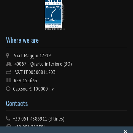
Where we are
Via I Maggio 17-19
40057 - Quarto inferiore (BO)
VAT IT00500811203
REA 155633
Cap.soc. € 100000 i.v
Contacts
+39 051 4386911 (3 lines)
+39 051 767581