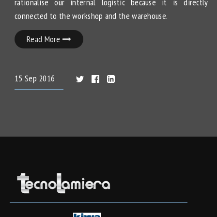
rationalise our internal logistic because it is directly
connected to the workshop and the warehouse.
Read More
15
Sep
2016