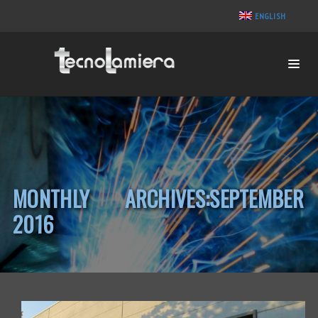
ENGLISH
MONTHLY ARCHIVES:SEPTEMBER
2016