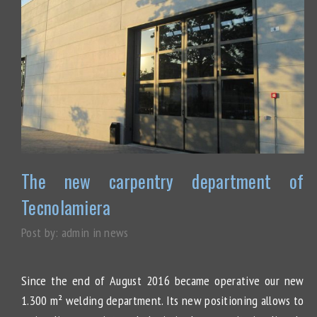
The new carpentry department of
Tecnolamiera
Post by:
admin
in
news
Since the end of August 2016 became operative our new
1.300 m² welding department. Its new positioning allows to